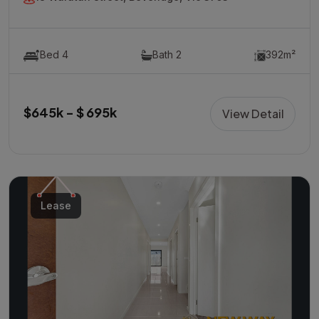
Bed 4
Bath 2
392m²
$645k - $ 695k
View Detail
Lease