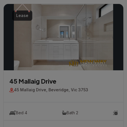
Lease
45 Mallaig Drive
45 Mallaig Drive, Beveridge, Vic 3753
Bed 4
Bath 2