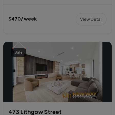
$470/ week
View Detail
Sale
473 Lithgow Street