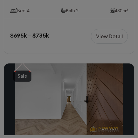
Bed 4
Bath 2
430m²
$695k - $735k
View Detail
Sale