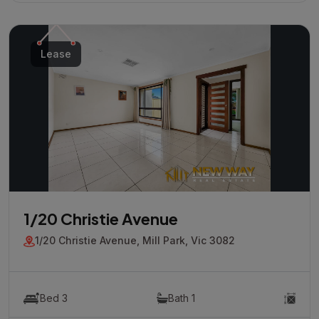
Lease
1/20 Christie Avenue
1/20 Christie Avenue, Mill Park, Vic 3082
Bed 3
Bath 1