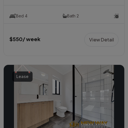
Bed 4
Bath 2
$550/ week
View Detail
Lease