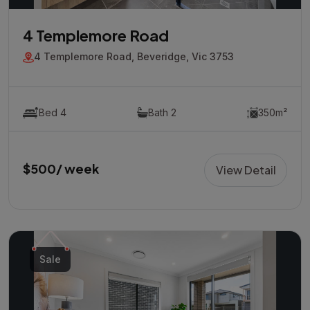
4 Templemore Road
4 Templemore Road, Beveridge, Vic 3753
Bed 4
Bath 2
350m²
$500/ week
View Detail
Sale