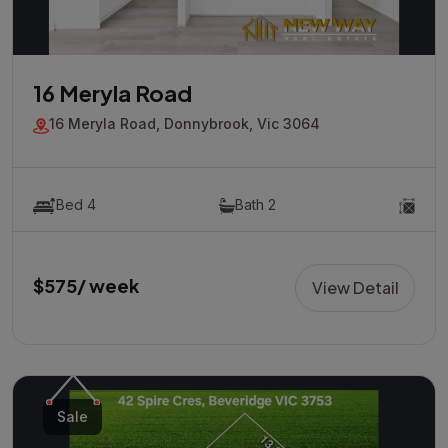
16 Meryla Road
16 Meryla Road, Donnybrook, Vic 3064
Bed 4
Bath 2
$575/ week
View Detail
Sale