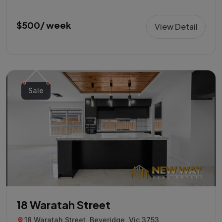
$500/ week
View Detail
Sale
18 Waratah Street
18 Waratah Street, Beveridge, Vic 3753