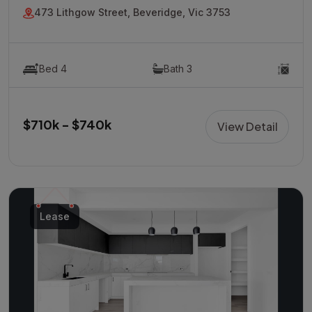
473 Lithgow Street, Beveridge, Vic 3753
Bed 4
Bath 3
$710k - $740k
View Detail
Lease