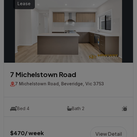
Lease
7 Michelstown Road
7 Michelstown Road, Beveridge, Vic 3753
Bed 4
Bath 2
$470/ week
View Detail