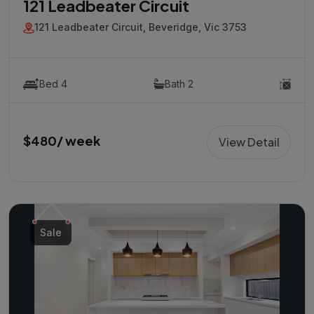
121 Leadbeater Circuit
121 Leadbeater Circuit, Beveridge, Vic 3753
Bed 4
Bath 2
$480/ week
View Detail
Sale