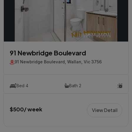
91 Newbridge Boulevard
91 Newbridge Boulevard, Wallan, Vic 3756
Bed 4
Bath 2
$500/ week
View Detail