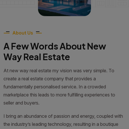
About Us
A Few Words About New
Way Real Estate
At new way real estate my vision was very simple. To
create a real estate company that provides a
fundamentally personalised service. In a crowded
marketplace this leads to more fulfilling experiences to
seller and buyers.
I bring an abundance of passion and energy, coupled with
the industry’s leading technology, resulting in a boutique