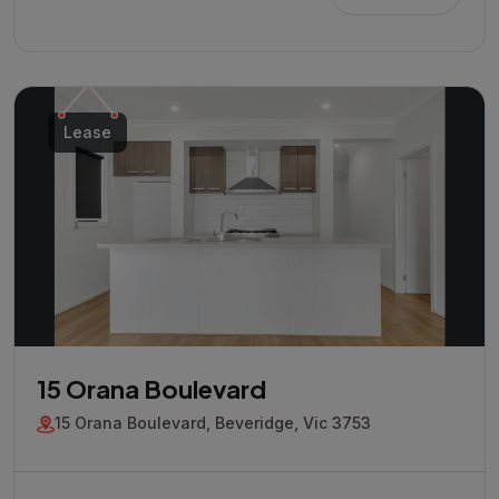
Lease
15 Orana Boulevard
15 Orana Boulevard, Beveridge, Vic 3753