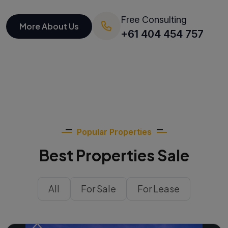
Free Consulting
More About Us
+61 404 454 757
Popular Properties
Best Properties Sale
All
For Sale
For Lease