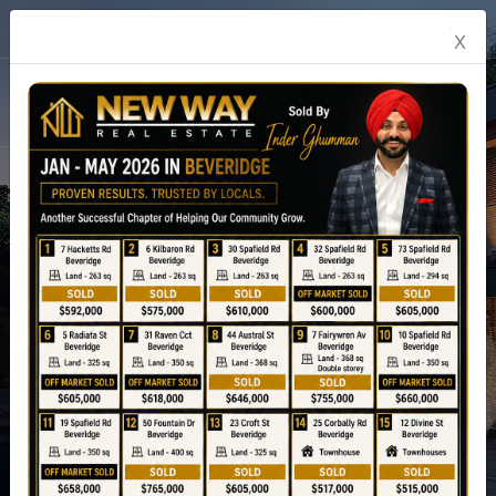
English
X
prev
04
Next