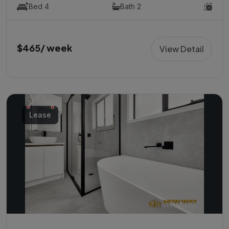
Bed 4
Bath 2
$465/ week
View Detail
Lease