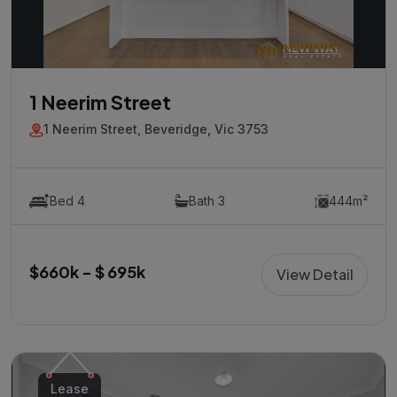
1 Neerim Street
1 Neerim Street, Beveridge, Vic 3753
Bed 4
Bath 3
444m²
$660k - $ 695k
View Detail
Lease