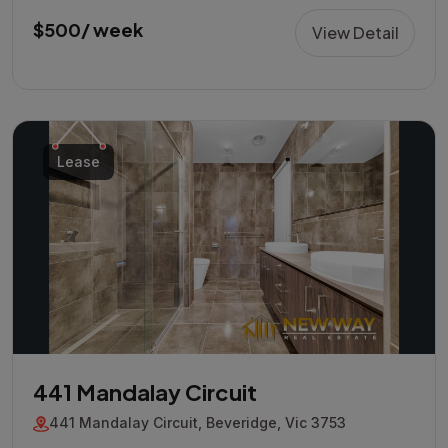
$500/ week
View Detail
Lease
441 Mandalay Circuit
441 Mandalay Circuit, Beveridge, Vic 3753