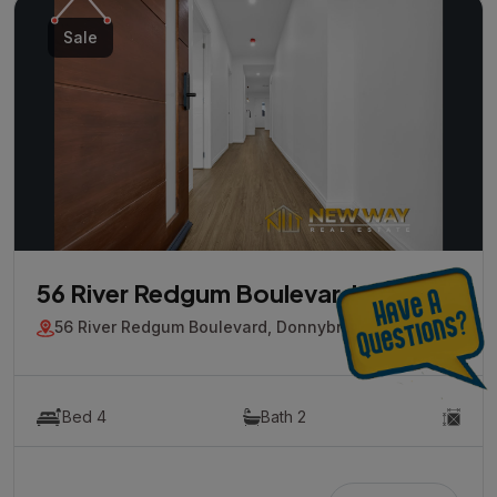
Sale
56 River Redgum Boulevard
56 River Redgum Boulevard, Donnybrook, Vic 3064
Bed 4
Bath 2