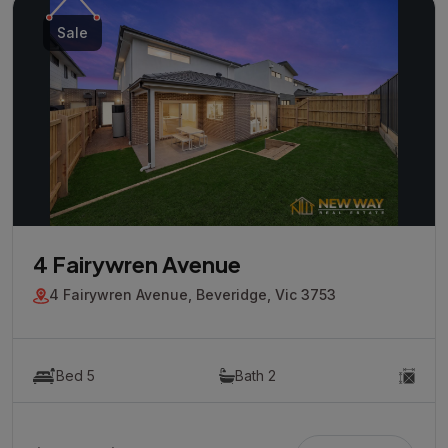
Sale
4 Fairywren Avenue
4 Fairywren Avenue, Beveridge, Vic 3753
Bed 5
Bath 2