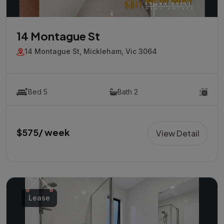
14 Montague St
14 Montague St, Mickleham, Vic 3064
Bed 5
Bath 2
$575/ week
View Detail
Lease