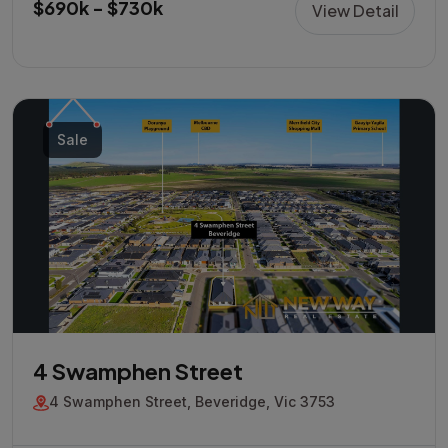
$690k - $730k
View Detail
Sale
4 Swamphen Street
4 Swamphen Street, Beveridge, Vic 3753