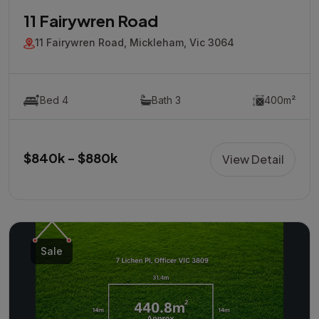
11 Fairywren Road
11 Fairywren Road, Mickleham, Vic 3064
Bed 4
Bath 3
400m²
$840k - $880k
View Detail
Sale