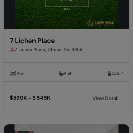
7 Lichen Place
7 Lichen Place, Officer, Vic 3809
Bed
Bath
441m²
$530K - $ 545K
View Detail