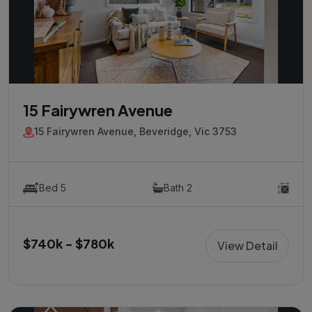
15 Fairywren Avenue
15 Fairywren Avenue, Beveridge, Vic 3753
Bed 5
Bath 2
$740k - $780k
View Detail