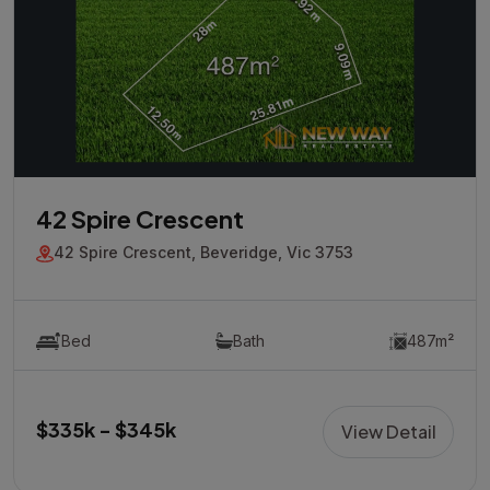
42 Spire Crescent
42 Spire Crescent, Beveridge, Vic 3753
Bed
Bath
487m²
$335k - $345k
View Detail