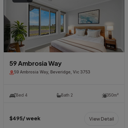
59 Ambrosia Way
59 Ambrosia Way, Beveridge, Vic 3753
Bed 4
Bath 2
350m²
$495/ week
View Detail