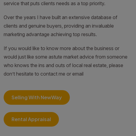
service that puts clients needs as a top priority.
Over the years I have built an extensive database of
clients and genuine buyers, providing an invaluable
marketing advantage achieving top results.
If you would like to know more about the business or
would just like some astute market advice from someone
who knows the ins and outs of local real estate, please
don’t hesitate to contact me or email
Selling With NewWay
Rental Appraisal