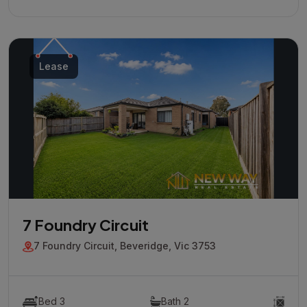
Lease
7 Foundry Circuit
7 Foundry Circuit, Beveridge, Vic 3753
Bed 3
Bath 2